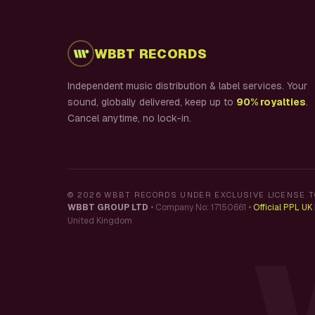
WBBT RECORDS
Independent music distribution & label services. Your
sound, globally delivered, keep up to
90% royalties
.
Cancel anytime, no lock-in.
©
2026
WBBT RECORDS UNDER EXCLUSIVE LICENSE T
WBBT GROUP LTD
•
Company No: 17150661
•
Official PPL U
United Kingdom