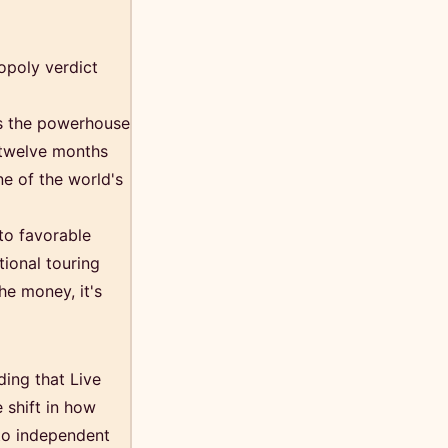
opoly verdict
as the powerhouse
t twelve months
ne of the world's
to favorable
tional touring
he money, it's
ding that Live
 shift in how
 to independent