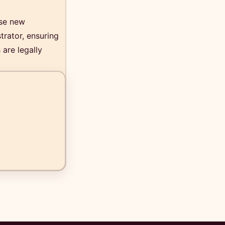
ese new
trator, ensuring
 are legally