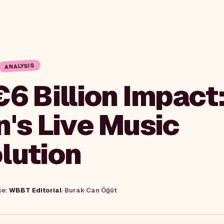
ANALYSIS
€6 Billion Impact
n's Live Music
lution
ce:
WBBT Editorial
·
Burak Can Öğüt