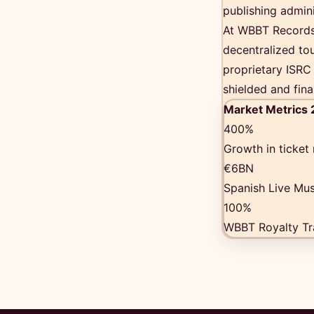
publishing admin
At WBBT Records,
decentralized tou
proprietary ISRC 
shielded and fina
Market Metrics
400%
Growth in ticket
€6BN
Spanish Live Mus
100%
WBBT Royalty Tr