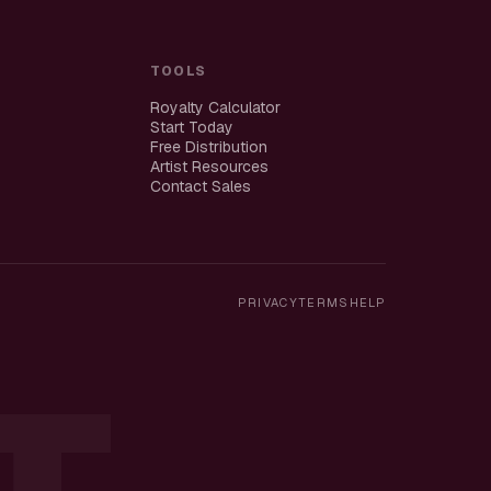
TOOLS
Royalty Calculator
Start Today
Free Distribution
Artist Resources
Contact Sales
PRIVACY
TERMS
HELP