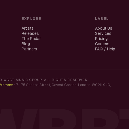
EXPLORE
LABEL
Artists
About Us
Releases
Services
The Radar
Pricing
Blog
Careers
Partners
FAQ / Help
O WBBT MUSIC GROUP. ALL RIGHTS RESERVED.
K Member
•
71-75 Shelton Street, Covent Garden, London, WC2H 9JQ,