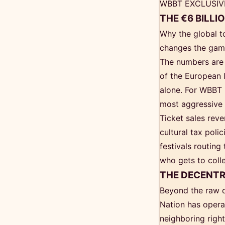
WBBT EXCLUSIV
THE €6 BILLI
Why the global t
changes the game
The numbers are 
of the European l
alone. For WBBT R
most aggressive
Ticket sales rev
cultural tax poli
festivals routing
who gets to collec
THE DECENTR
Beyond the raw da
Nation has operat
neighboring righ