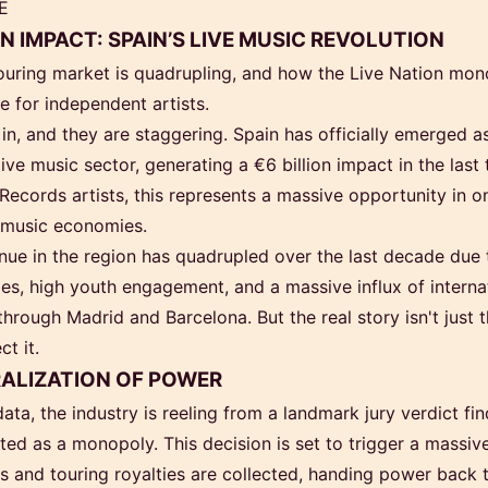
E
ON IMPACT: SPAIN’S LIVE MUSIC REVOLUTION
ouring market is quadrupling, and how the Live Nation mon
 for independent artists.
in, and they are staggering. Spain has officially emerged 
ive music sector, generating a €6 billion impact in the las
ecords artists, this represents a massive opportunity in o
 music economies.
enue in the region has quadrupled over the last decade due 
cies, high youth engagement, and a massive influx of interna
 through Madrid and Barcelona. But the real story isn't just t
t it.
ALIZATION OF POWER
ta, the industry is reeling from a landmark jury verdict fin
ed as a monopoly. This decision is set to trigger a massive
ts and touring royalties are collected, handing power back