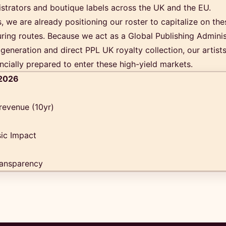
istrators and boutique labels across the UK and the EU.
 we are already positioning our roster to capitalize on th
ring routes. Because we act as a Global Publishing Adminis
generation and direct PPL UK royalty collection, our artists
ncially prepared to enter these high-yield markets.
 2026
 revenue (10yr)
ic Impact
ansparency