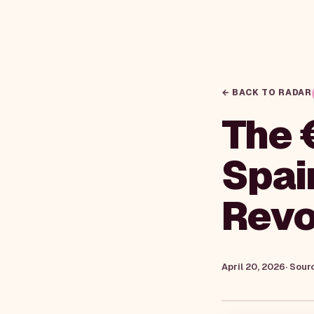
← BACK TO RADAR
The 
Spai
Revo
April 20, 2026
· Sour