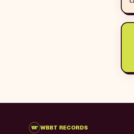
Ca
WBBT RECORDS