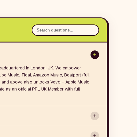
 headquartered in London, UK. We empower
ube Music, Tidal, Amazon Music, Beatport (full
n and above also unlocks Vevo + Apple Music
te as an official PPL UK Member with full