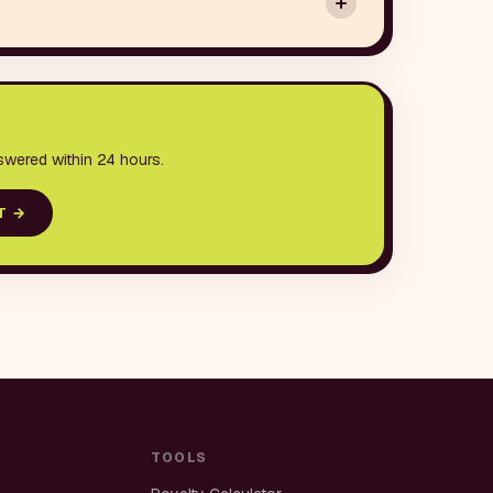
swered within 24 hours.
T
→
TOOLS