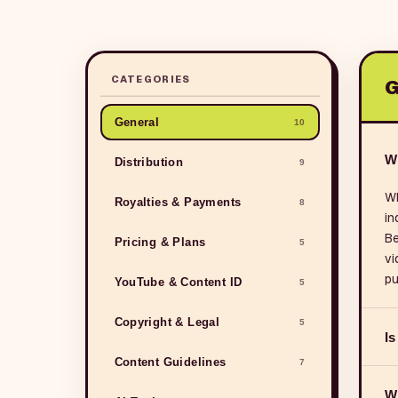
CATEGORIES
G
General
10
W
Distribution
9
WB
Royalties & Payments
8
in
Be
Pricing & Plans
5
vi
pu
YouTube & Content ID
5
Copyright & Legal
5
Is
Content Guidelines
7
Wh