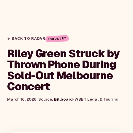
← BACK TO RADAR
INDUSTRY
Riley Green Struck by
Thrown Phone During
Sold-Out Melbourne
Concert
March 16, 2026
· Source:
Billboard
·
WBBT Legal & Touring