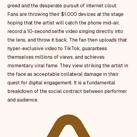
greed and the desperate pursuit of internet clout.
Fans are throwing their $1,000 devices at the stage
hoping that the artist will catch the phone mid-air,
record a 10-second selfie video singing directly into
the lens, and throw it back. The fan then uploads that
hyper-exclusive video to TikTok, guarantees
themselves millions of views, and achieves
momentary viral fame. They view striking the artist in
the face as acceptable collateral damage in their
quest for digital engagement. It is a fundamental
breakdown of the social contract between performer
and audience.