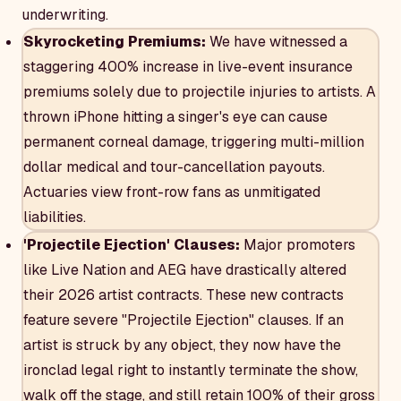
underwriting.
Skyrocketing Premiums:
We have witnessed a
staggering 400% increase in live-event insurance
premiums solely due to projectile injuries to artists. A
thrown iPhone hitting a singer's eye can cause
permanent corneal damage, triggering multi-million
dollar medical and tour-cancellation payouts.
Actuaries view front-row fans as unmitigated
liabilities.
'Projectile Ejection' Clauses:
Major promoters
like Live Nation and AEG have drastically altered
their 2026 artist contracts. These new contracts
feature severe "Projectile Ejection" clauses. If an
artist is struck by any object, they now have the
ironclad legal right to instantly terminate the show,
walk off the stage, and still retain 100% of their gross