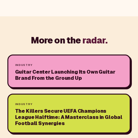
More on the
radar.
INDUSTRY
Guitar Center Launching Its Own Guitar
Brand From the Ground Up
INDUSTRY
The Killers Secure UEFA Champions
League Halftime: A Masterclass in Global
Football Synergies