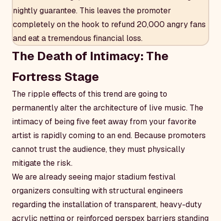
nightly guarantee. This leaves the promoter
completely on the hook to refund 20,000 angry fans
and eat a tremendous financial loss.
The Death of Intimacy: The
Fortress Stage
The ripple effects of this trend are going to
permanently alter the architecture of live music. The
intimacy of being five feet away from your favorite
artist is rapidly coming to an end. Because promoters
cannot trust the audience, they must physically
mitigate the risk.
We are already seeing major stadium festival
organizers consulting with structural engineers
regarding the installation of transparent, heavy-duty
acrylic netting or reinforced perspex barriers standing