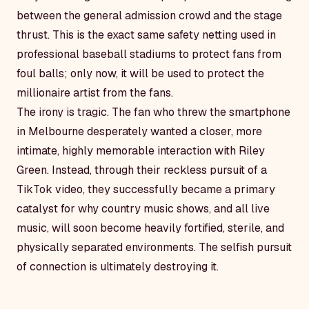
between the general admission crowd and the stage
thrust. This is the exact same safety netting used in
professional baseball stadiums to protect fans from
foul balls; only now, it will be used to protect the
millionaire artist from the fans.
The irony is tragic. The fan who threw the smartphone
in Melbourne desperately wanted a closer, more
intimate, highly memorable interaction with Riley
Green. Instead, through their reckless pursuit of a
TikTok video, they successfully became a primary
catalyst for why country music shows, and all live
music, will soon become heavily fortified, sterile, and
physically separated environments. The selfish pursuit
of connection is ultimately destroying it.