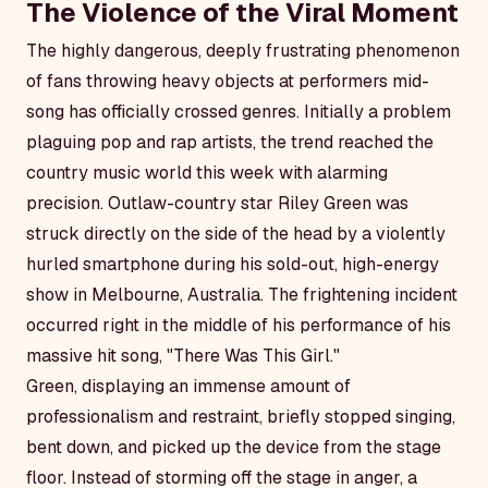
The Violence of the Viral Moment
The highly dangerous, deeply frustrating phenomenon
of fans throwing heavy objects at performers mid-
song has officially crossed genres. Initially a problem
plaguing pop and rap artists, the trend reached the
country music world this week with alarming
precision. Outlaw-country star Riley Green was
struck directly on the side of the head by a violently
hurled smartphone during his sold-out, high-energy
show in Melbourne, Australia. The frightening incident
occurred right in the middle of his performance of his
massive hit song, "There Was This Girl."
Green, displaying an immense amount of
professionalism and restraint, briefly stopped singing,
bent down, and picked up the device from the stage
floor. Instead of storming off the stage in anger, a