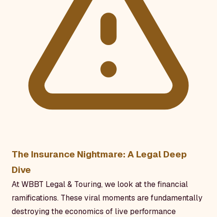
The Insurance Nightmare: A Legal Deep
Dive
At WBBT Legal & Touring, we look at the financial
ramifications. These viral moments are fundamentally
destroying the economics of live performance