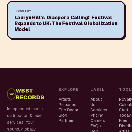
INDUSTRY
Lauryn Hill's 'Diaspora Calling!' Festival
Expands to UK: The Festival Globalization
Model
WBBT
EXPLORE
LABEL
TOOL
RECORDS
Artists
About
Royalt
Releases
Us
Calcul
Independent music
The Radar
Services
Start
Blog
Pricing
Today
distribution & label
Partners
Careers
Free
services. Your
FAQ /
Distri
sound, globally
Help
Artist