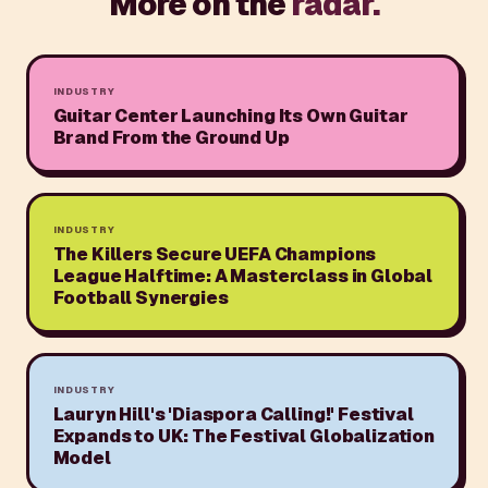
More on the
radar.
INDUSTRY
Guitar Center Launching Its Own Guitar
Brand From the Ground Up
INDUSTRY
The Killers Secure UEFA Champions
League Halftime: A Masterclass in Global
Football Synergies
INDUSTRY
Lauryn Hill's 'Diaspora Calling!' Festival
Expands to UK: The Festival Globalization
Model