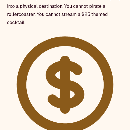
into a physical destination. You cannot pirate a
rollercoaster. You cannot stream a $25 themed
cocktail.