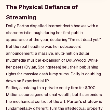
The Physical Defiance of
Streaming
Dolly Parton dispelled internet death hoaxes with a
characteristic laugh during her first public
appearance of the year, declaring "I'm not dead yet!"
But the real headline was her subsequent
announcement: a massive, multi-million dollar
multimedia musical expansion of Dollywood. While
her peers (Dylan, Springsteen) sell their publishing
rights for massive cash lump sums, Dolly is doubling
down on
Experiential IP
.
Selling a catalog to a private equity firm for $300
Million secures generational wealth, but it surrenders
the mechanical control of the art. Parton's strategy is
fundamentally different: turn the intellectual property