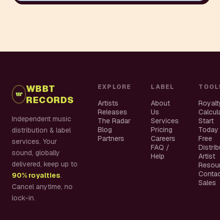
WBBT
EXPLORE
LABEL
TOOL
RECORDS
Artists
About
Royalt
Releases
Us
Calcul
Independent music
The Radar
Services
Start
Blog
Pricing
Today
distribution & label
Partners
Careers
Free
services. Your
FAQ /
Distri
sound, globally
Help
Artist
delivered, keep up to
Resou
Conta
90% royalties
.
Sales
Cancel anytime, no
lock-in.