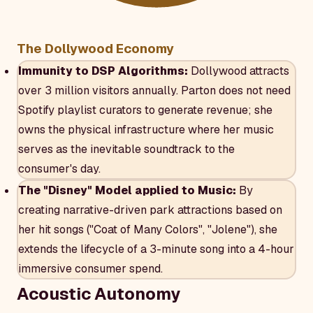
The Dollywood Economy
Immunity to DSP Algorithms:
Dollywood attracts
over 3 million visitors annually. Parton does not need
Spotify playlist curators to generate revenue; she
owns the physical infrastructure where her music
serves as the inevitable soundtrack to the
consumer's day.
The "Disney" Model applied to Music:
By
creating narrative-driven park attractions based on
her hit songs ("Coat of Many Colors", "Jolene"), she
extends the lifecycle of a 3-minute song into a 4-hour
immersive consumer spend.
Acoustic Autonomy