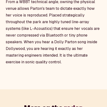
From a WBBT technical angle, owning the physical
venue allows Parton's team to dictate exactly how
her voice is reproduced. Placed strategically
throughout the park are highly tuned line-array
systems (like L-Acoustics) that ensure her vocals are
never compressed via Bluetooth or tiny phone
speakers. When you hear a Dolly Parton song inside
Dollywood, you are hearing it exactly as her
mastering engineers intended. It is the ultimate
exercise in sonic quality control.