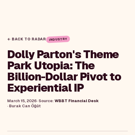
← BACK TO RADAR
INDUSTRY
Dolly Parton's Theme
Park Utopia: The
Billion-Dollar Pivot to
Experiential IP
March 15, 2026
· Source:
WBBT Financial Desk
·
Burak Can Öğüt