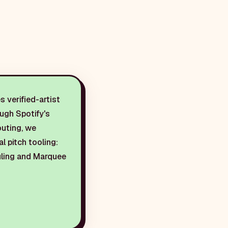
 verified-artist
ough Spotify's
outing, we
al pitch tooling:
duling and Marquee