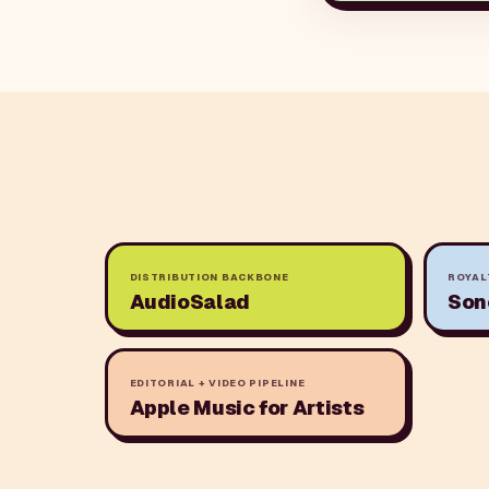
DISTRIBUTION BACKBONE
ROYAL
AudioSalad
Son
EDITORIAL + VIDEO PIPELINE
Apple Music for Artists