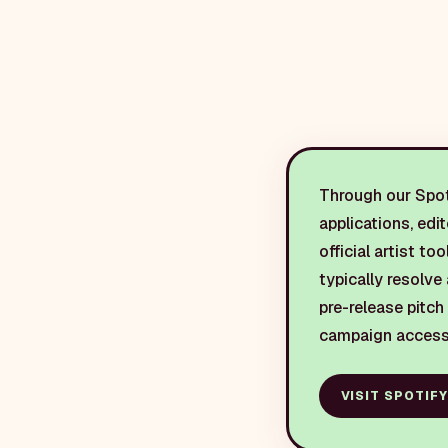
Through our Spoti
applications, edi
official artist to
typically resolve 
pre-release pitch
campaign access
VISIT
SPOTIFY