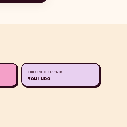
CONTENT ID PARTNER
YouTube