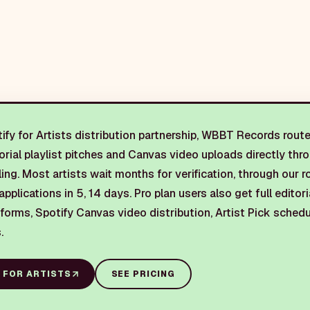
fy for Artists distribution partnership, WBBT Records routes
torial playlist pitches and Canvas video uploads directly thr
oling. Most artists wait months for verification, through our r
applications in 5, 14 days. Pro plan users also get full editori
 forms, Spotify Canvas video distribution, Artist Pick sche
.
 FOR ARTISTS
SEE PRICING