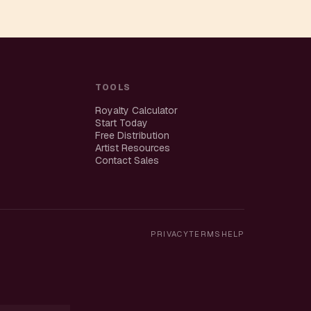
TOOLS
Royalty Calculator
Start Today
Free Distribution
Artist Resources
Contact Sales
PRIVACY
TERMS
HELP