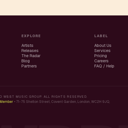
EXPLORE
LABEL
Artists
About Us
Releases
Services
The Radar
Pricing
Blog
Careers
Partners
FAQ / Help
O WBBT MUSIC GROUP. ALL RIGHTS RESERVED.
K Member
•
71-75 Shelton Street, Covent Garden, London, WC2H 9JQ,