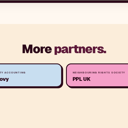
More
partners.
TY ACCOUNTING
NEIGHBOURING RIGHTS SOCIETY
ovy
PPL UK