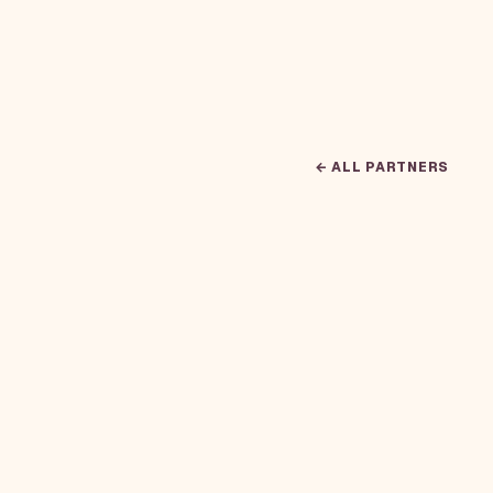
← ALL PARTNERS