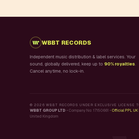
WBBT RECORDS
Independent music distribution & label services. Your
sound, globally delivered, keep up to
90% royalties
.
Cancel anytime, no lock-in.
©
2026
WBBT RECORDS UNDER EXCLUSIVE LICENSE T
WBBT GROUP LTD
•
Company No: 17150661
•
Official PPL U
United Kingdom