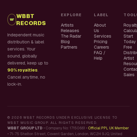
WBBT
EXPLORE
LABEL
TOOL
RECORDS
Artists
About
Royalt
Releases
Us
Calcul
Independent music
The Radar
Services
Start
Blog
Pricing
Today
distribution & label
Partners
Careers
Free
services. Your
FAQ /
Distri
sound, globally
Help
Artist
delivered, keep up to
Resou
Conta
90% royalties
.
Sales
Cancel anytime, no
lock-in.
©
2026
WBBT RECORDS UNDER EXCLUSIVE LICENSE TO
WBBT MUSIC GROUP. ALL RIGHTS RESERVED.
WBBT GROUP LTD
•
Company No: 17150661
•
Official PPL UK Member
•
71-75 Shelton Street, Covent Garden, London, WC2H 9JQ, United