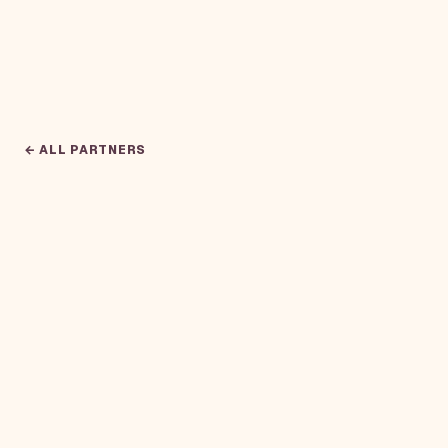
← ALL PARTNERS