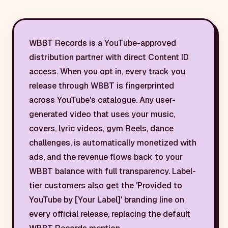
WBBT Records is a YouTube-approved
distribution partner with direct Content ID
access. When you opt in, every track you
release through WBBT is fingerprinted
across YouTube's catalogue. Any user-
generated video that uses your music,
covers, lyric videos, gym Reels, dance
challenges, is automatically monetized with
ads, and the revenue flows back to your
WBBT balance with full transparency. Label-
tier customers also get the 'Provided to
YouTube by [Your Label]' branding line on
every official release, replacing the default