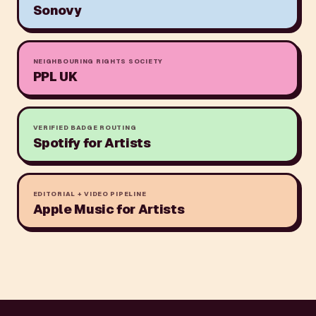
Sonovy
NEIGHBOURING RIGHTS SOCIETY
PPL UK
VERIFIED BADGE ROUTING
Spotify for Artists
EDITORIAL + VIDEO PIPELINE
Apple Music for Artists