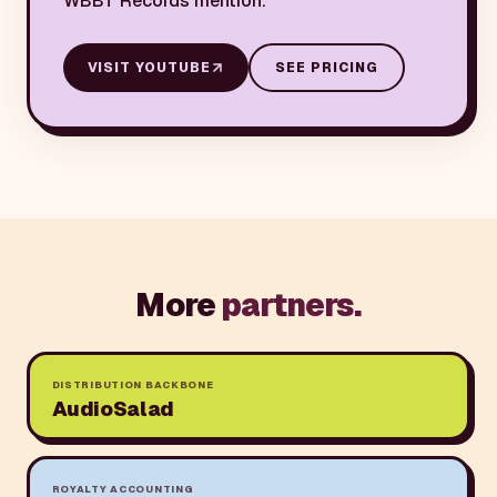
WBBT Records mention.
VISIT
YOUTUBE
SEE PRICING
More
partners.
DISTRIBUTION BACKBONE
AudioSalad
ROYALTY ACCOUNTING