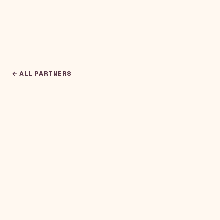
← ALL PARTNERS