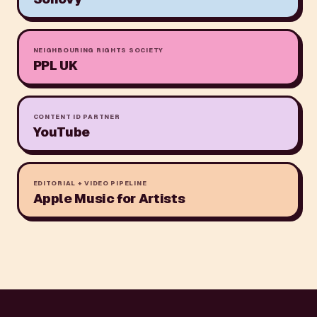
NEIGHBOURING RIGHTS SOCIETY
PPL UK
CONTENT ID PARTNER
YouTube
EDITORIAL + VIDEO PIPELINE
Apple Music for Artists