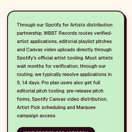
Through our Spotify for Artists distribution
partnership, WBBT Records routes verified-
artist applications, editorial playlist pitches
and Canvas video uploads directly through
Spotify's official artist tooling. Most artists
wait months for verification, through our
routing, we typically resolve applications in
5, 14 days. Pro plan users also get full
editorial pitch tooling: pre-release pitch
forms, Spotify Canvas video distribution,
Artist Pick scheduling and Marquee
campaign access.