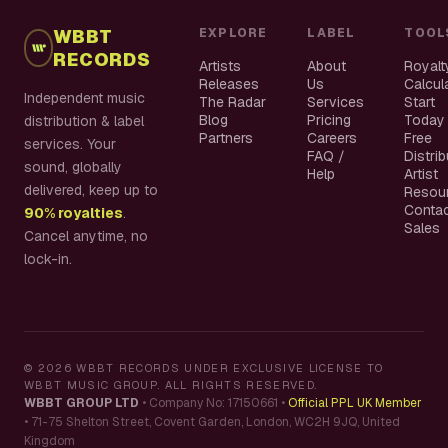
WBBT
EXPLORE
LABEL
TOOL
RECORDS
Artists
About
Royalt
Releases
Us
Calcul
Independent music
The Radar
Services
Start
Blog
Pricing
Today
distribution & label
Partners
Careers
Free
services. Your
FAQ /
Distri
sound, globally
Help
Artist
delivered, keep up to
Resou
Conta
90% royalties
.
Sales
Cancel anytime, no
lock-in.
©
2026
WBBT RECORDS UNDER EXCLUSIVE LICENSE TO
WBBT MUSIC GROUP. ALL RIGHTS RESERVED.
WBBT GROUP LTD
•
Company No: 17150661
•
Official PPL UK Member
•
71-75 Shelton Street, Covent Garden, London, WC2H 9JQ, United
Kingdom