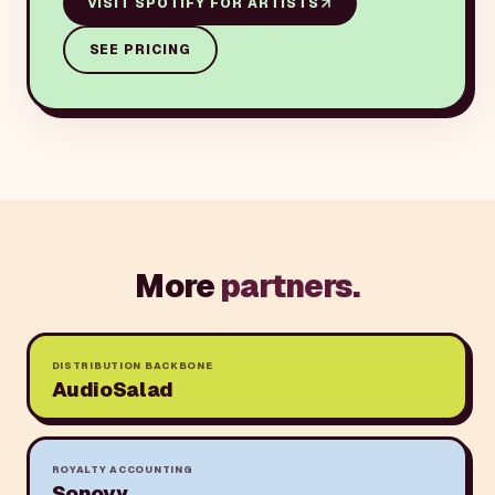
VISIT
SPOTIFY FOR ARTISTS
SEE PRICING
More
partners.
DISTRIBUTION BACKBONE
AudioSalad
ROYALTY ACCOUNTING
Sonovy