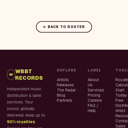
← BACK TO ROSTER
WBBT
EXPLORE
LABEL
TOOL
RECORDS
Artists
About
Royalt
Releases
Us
Calcul
Independent music
The Radar
Services
Start
Blog
Pricing
Today
distribution & label
Partners
Careers
Free
services. Your
FAQ /
Distri
sound, globally
Help
Artist
delivered, keep up to
Resou
Conta
90% royalties
.
Sales