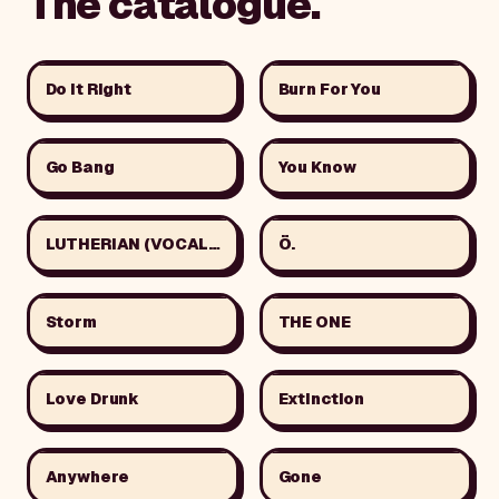
The catalogue.
Do It Right
Burn For You
Go Bang
You Know
LUTHERIAN (VOCAL VER.)
Ö.
Storm
THE ONE
Love Drunk
Extinction
Anywhere
Gone