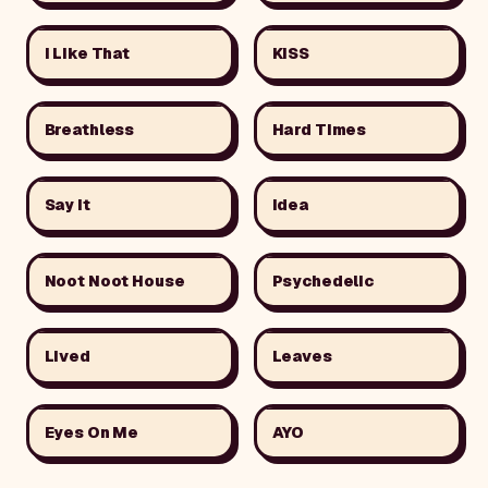
I Like That
KISS
Breathless
Hard Times
Say It
Idea
Noot Noot House
Psychedelic
Lived
Leaves
Eyes On Me
AYO